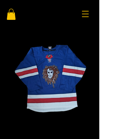
Blue and Red
Price
$125.00