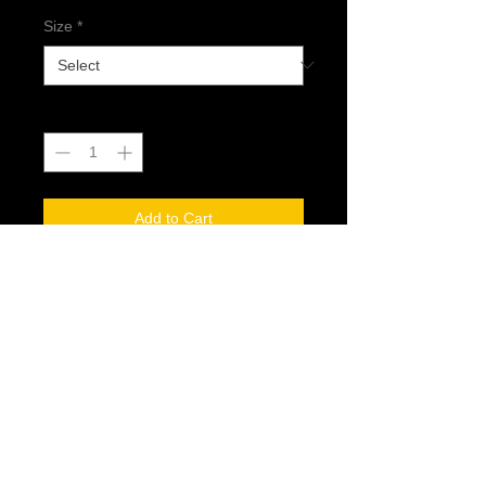
Size
*
Quantity
*
Add to Cart
@2017 Dread Generation