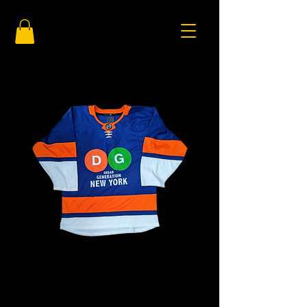
DG New York
Price
$125.00