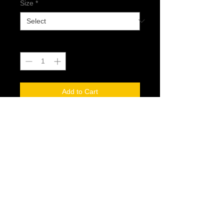
Size
*
Quantity
*
Add to Cart
@2017 Dread Generation